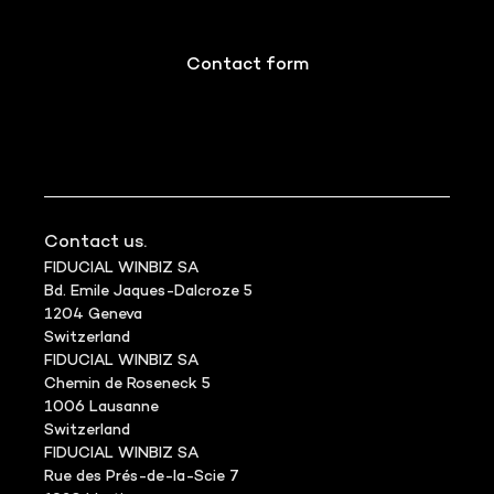
Contact form
Contact us.
FIDUCIAL WINBIZ SA
Bd. Emile Jaques-Dalcroze 5
1204 Geneva
Switzerland
FIDUCIAL WINBIZ SA
Chemin de Roseneck 5
1006 Lausanne
Switzerland
FIDUCIAL WINBIZ SA
Rue des Prés-de-la-Scie 7