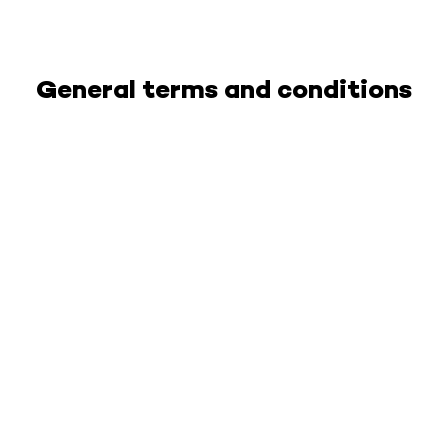
General terms and conditions