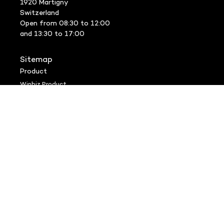
1920 Martigny
Switzerland
Open from 08:30 to 12:00
and 13:30 to 17:00
Sitemap
Product
Winbiz Product
Appstore
Winbiz Options
Veoprint
SMS Gateway
Support
FAQ
VIP Support
Version history
Downloads
Remote assistance
Community
Entrepreneurs
Trustees
Winbiz Specialist