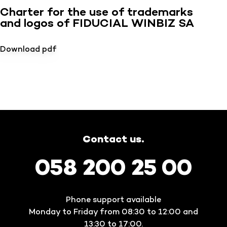
Charter for the use of trademarks
and logos of FIDUCIAL WINBIZ SA
Download pdf
Contact us.
058 200 25 00
Phone support available
Monday to Friday from 08:30 to 12:00 and
13:30 to 17:00.