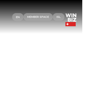
MEMBER SPACE
ISL
EN