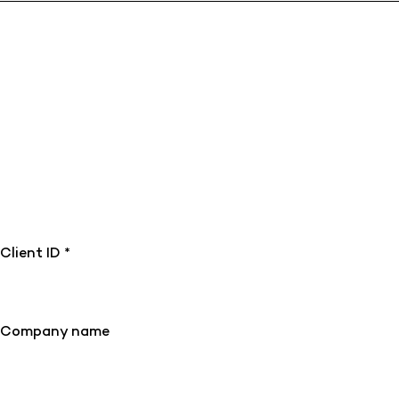
Client ID *
Company name