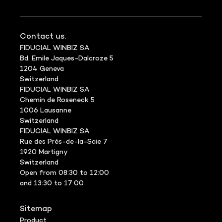
Contact us.
FIDUCIAL WINBIZ SA
Bd. Emile Jaques-Dalcroze 5
1204 Geneva
Switzerland
FIDUCIAL WINBIZ SA
Chemin de Roseneck 5
1006 Lausanne
Switzerland
FIDUCIAL WINBIZ SA
Rue des Prés-de-la-Scie 7
1920 Martigny
Switzerland
Open from 08:30 to 12:00
and 13:30 to 17:00
Sitemap
Product