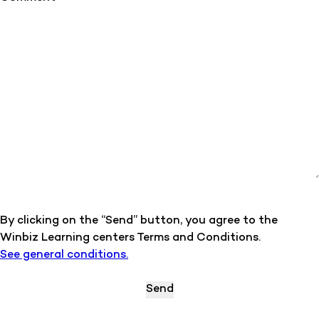
By clicking on the “Send” button, you agree to the
Winbiz Learning centers Terms and Conditions.
See general conditions.