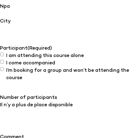
Npa
City
Participant
(Required)
I am attending this course alone
I come accompanied
I’m booking for a group and won’t be attending the
course
Number of participants
Il n’y a plus de place disponible
Comment