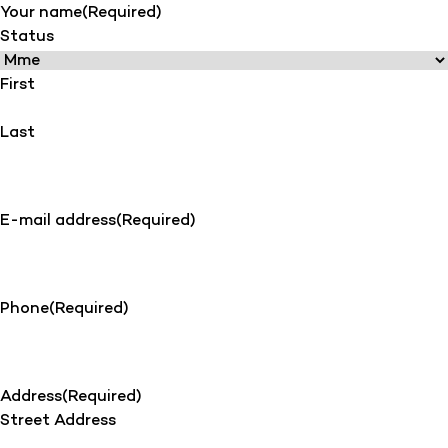
Your name
(Required)
Status
First
Last
E-mail address
(Required)
Phone
(Required)
Address
(Required)
Street Address