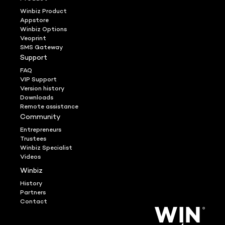
Winbiz Product
Appstore
Winbiz Options
Veoprint
SMS Gateway
Support
FAQ
VIP Support
Version history
Downloads
Remote assistance
Community
Entrepreneurs
Trustees
Winbiz Specialist
Videos
Winbiz
History
Partners
Contact