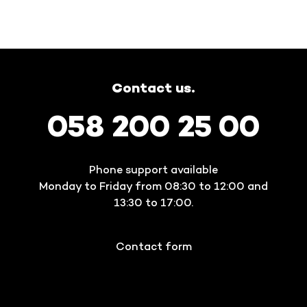
Contact us.
058 200 25 00
Phone support available
Monday to Friday from 08:30 to 12:00 and
13:30 to 17:00.
Contact form