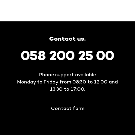
Contact us.
058 200 25 00
Phone support available
Monday to Friday from 08:30 to 12:00 and
13:30 to 17:00.
Contact form