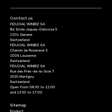
Contact us.
FIDUCIAL WINBIZ SA
Bd. Emile Jaques-Dalcroze 5
1204 Geneva
Switzerland
FIDUCIAL WINBIZ SA
Chemin de Roseneck 5
1006 Lausanne
Switzerland
FIDUCIAL WINBIZ SA
Rue des Prés-de-la-Scie 7
1920 Martigny
Switzerland
Open from 08:30 to 12:00
and 13:30 to 17:00
Sitemap
Product