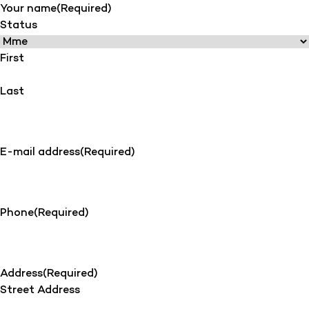
Your name
(Required)
Status
First
Last
E-mail address
(Required)
Phone
(Required)
Address
(Required)
Street Address