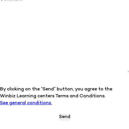
By clicking on the “Send” button, you agree to the
Winbiz Learning centers Terms and Conditions.
See general conditions.