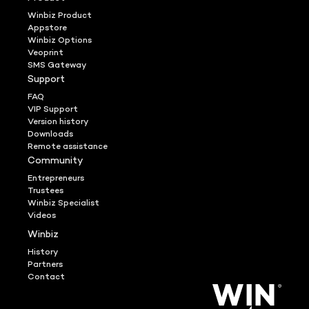
Winbiz Product
Appstore
Winbiz Options
Veoprint
SMS Gateway
Support
FAQ
VIP Support
Version history
Downloads
Remote assistance
Community
Entrepreneurs
Trustees
Winbiz Specialist
Videos
Winbiz
History
Partners
Contact