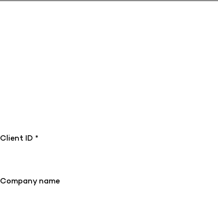
Client ID *
Company name