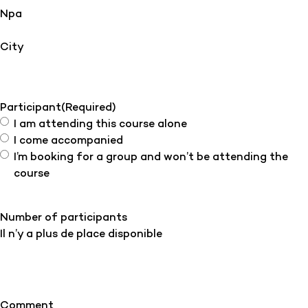
Npa
City
Participant
(Required)
I am attending this course alone
I come accompanied
I’m booking for a group and won’t be attending the
course
Number of participants
Il n’y a plus de place disponible
Comment