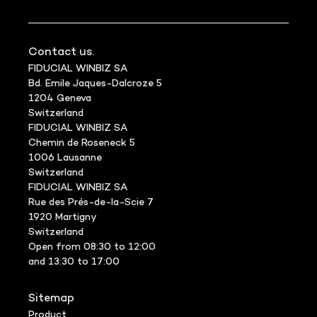
Contact us.
FIDUCIAL WINBIZ SA
Bd. Emile Jaques-Dalcroze 5
1204 Geneva
Switzerland
FIDUCIAL WINBIZ SA
Chemin de Roseneck 5
1006 Lausanne
Switzerland
FIDUCIAL WINBIZ SA
Rue des Prés-de-la-Scie 7
1920 Martigny
Switzerland
Open from 08:30 to 12:00
and 13:30 to 17:00
Sitemap
Product