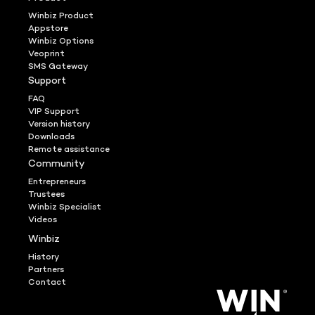
Winbiz Product
Appstore
Winbiz Options
Veoprint
SMS Gateway
Support
FAQ
VIP Support
Version history
Downloads
Remote assistance
Community
Entrepreneurs
Trustees
Winbiz Specialist
Videos
Winbiz
History
Partners
Contact