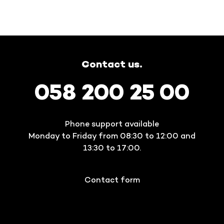
Contact us.
058 200 25 00
Phone support available
Monday to Friday from 08:30 to 12:00 and
13:30 to 17:00.
Contact form