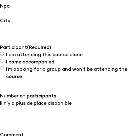
Npa
City
Participant
(Required)
I am attending this course alone
I come accompanied
I’m booking for a group and won’t be attending the
course
Number of participants
Il n’y a plus de place disponible
Comment