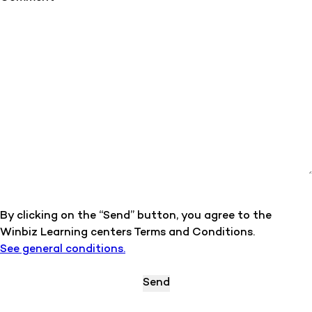
By clicking on the “Send” button, you agree to the
Winbiz Learning centers Terms and Conditions.
See general conditions.