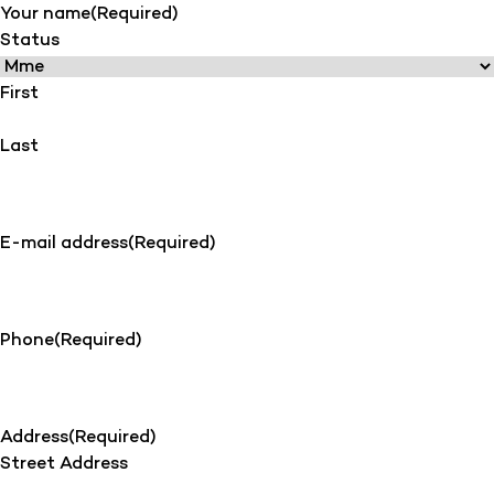
Your name
(Required)
Status
First
Last
E-mail address
(Required)
Phone
(Required)
Address
(Required)
Street Address