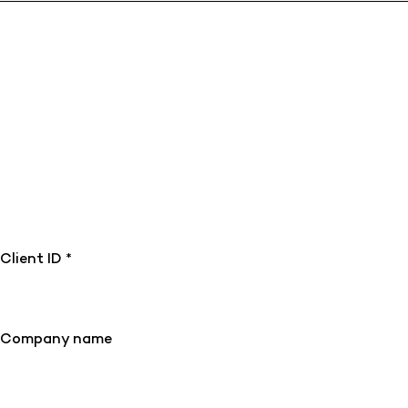
Client ID *
Company name