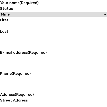
Your name
(Required)
Status
First
Last
E-mail address
(Required)
Phone
(Required)
Address
(Required)
Street Address