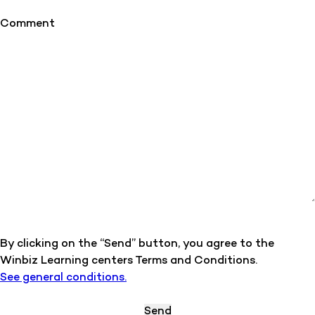
Comment
By clicking on the “Send” button, you agree to the
Winbiz Learning centers Terms and Conditions.
See general conditions.