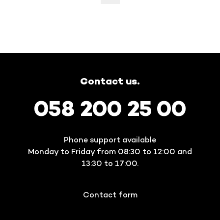
Contact us.
058 200 25 00
Phone support available
Monday to Friday from 08:30 to 12:00 and
13:30 to 17:00.
Contact form