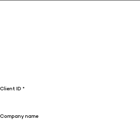
Client ID *
Company name