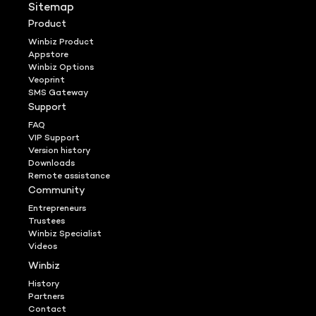
Sitemap
Product
Winbiz Product
Appstore
Winbiz Options
Veoprint
SMS Gateway
Support
FAQ
VIP Support
Version history
Downloads
Remote assistance
Community
Entrepreneurs
Trustees
Winbiz Specialist
Videos
Winbiz
History
Partners
Contact