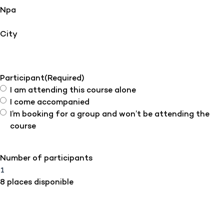
Npa
City
Participant
(Required)
I am attending this course alone
I come accompanied
I’m booking for a group and won’t be attending the
course
Number of participants
8 places disponible