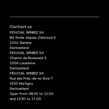
Contact us.
FIDUCIAL WINBIZ SA
Bd. Emile Jaques-Dalcroze 5
1204 Geneva
Switzerland
FIDUCIAL WINBIZ SA
Chemin de Roseneck 5
1006 Lausanne
Switzerland
FIDUCIAL WINBIZ SA
Rue des Prés-de-la-Scie 7
1920 Martigny
Switzerland
Open from 08:30 to 12:00
and 13:30 to 17:00