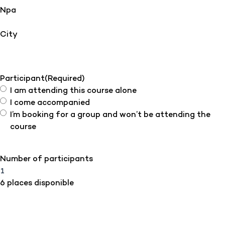
Npa
City
Participant
(Required)
I am attending this course alone
I come accompanied
I’m booking for a group and won’t be attending the
course
Number of participants
6 places disponible