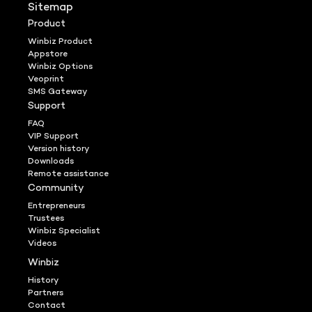
Sitemap
Product
Winbiz Product
Appstore
Winbiz Options
Veoprint
SMS Gateway
Support
FAQ
VIP Support
Version history
Downloads
Remote assistance
Community
Entrepreneurs
Trustees
Winbiz Specialist
Videos
Winbiz
History
Partners
Contact