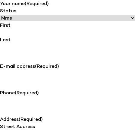
Your name
(Required)
Status
First
Last
E-mail address
(Required)
Phone
(Required)
Address
(Required)
Street Address