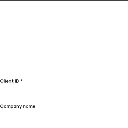
Client ID *
Company name