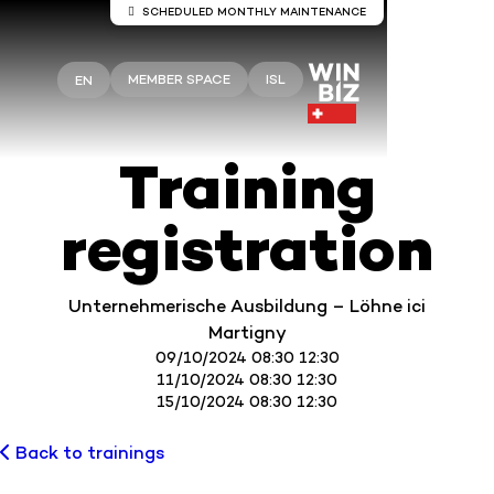
SCHEDULED MONTHLY MAINTENANCE
Server maintenance Winbiz Cloud
MEMBER SPACE
ISL
EN
Maintenance work is scheduled on the Winbiz
Cloud servers.
This maintenance is scheduled for Sunday, August
9, from 8:00 a.m. to 1:30 p.m.
Training
Your access may be temporarily interrupted during
this period.
registration
We recommend that you use Winbiz Cloud outside
these hours.
Thank you for your understanding.
Unternehmerische Ausbildung – Löhne ici
Martigny
09/10/2024 08:30 12:30
11/10/2024 08:30 12:30
15/10/2024 08:30 12:30
Back to trainings