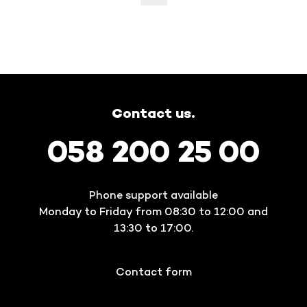
Contact us.
058 200 25 00
Phone support available
Monday to Friday from 08:30 to 12:00 and
13:30 to 17:00.
Contact form