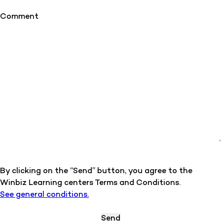
Comment
By clicking on the “Send” button, you agree to the
Winbiz Learning centers Terms and Conditions.
See general conditions.