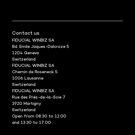
Contact us.
FIDUCIAL WINBIZ SA
Bd. Emile Jaques-Dalcroze 5
1204 Geneva
Switzerland
FIDUCIAL WINBIZ SA
Chemin de Roseneck 5
1006 Lausanne
Switzerland
FIDUCIAL WINBIZ SA
Rue des Prés-de-la-Scie 7
1920 Martigny
Switzerland
Open from 08:30 to 12:00
and 13:30 to 17:00