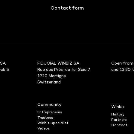
Contact form
 SA
FIDUCIAL WINBIZ SA
Open from 
ck 5
Rue des Prés-de-la-Scie 7
and 13:30 
1920 Martigny
Switzerland
Community
Winbiz
Entrepreneurs
History
Trustees
Partners
Winbiz Specialist
Contact
Videos