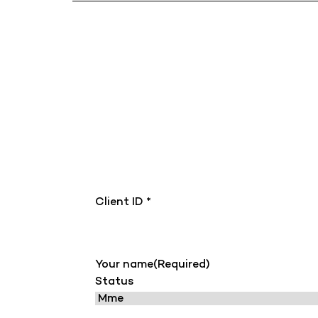
Client ID *
Your name
(Required)
Status