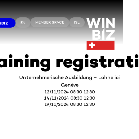
MEMBER SPACE
ISL
EN
NBIZ
aining registrat
Unternehmerische Ausbildung – Löhne ici
Genève
12/11/2024 08:30 12:30
14/11/2024 08:30 12:30
19/11/2024 08:30 12:30