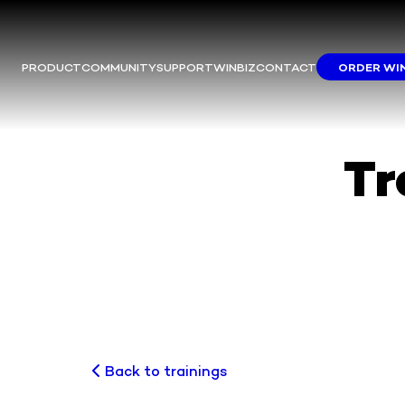
PRODUCT
COMMUNITY
SUPPORT
WINBIZ
CONTACT
ORDER WI
Tr
Back to trainings