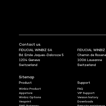
Contact us.
FIDUCIAL WINBIZ SA
FIDUCIAL WINBIZ
Bd. Emile Jaques-Dalcroze 5
Chemin de Rosene
1204 Geneva
1006 Lausanne
Switzerland
Switzerland
Sitemap
Product
Support
Winbiz Product
FAQ
Appstore
VIP Support
Winbiz Options
Version history
Veoprint
Downloads