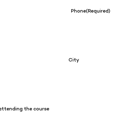
Phone
(Required)
City
 attending the course