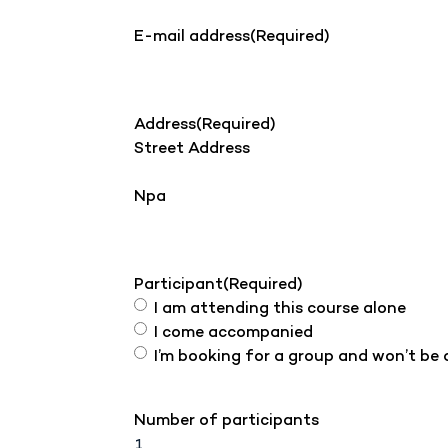
E-mail address
(Required)
Address
(Required)
Street Address
Npa
Participant
(Required)
I am attending this course alone
I come accompanied
I’m booking for a group and won’t be
Number of participants