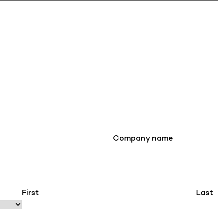
Company name
First
Last