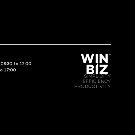
08:30 to 12:00
to 17:00
SIMPLICITY
EFFICIENCY
PRODUCTIVITY