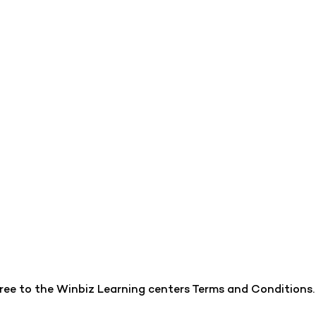
gree to the Winbiz Learning centers Terms and Conditions.