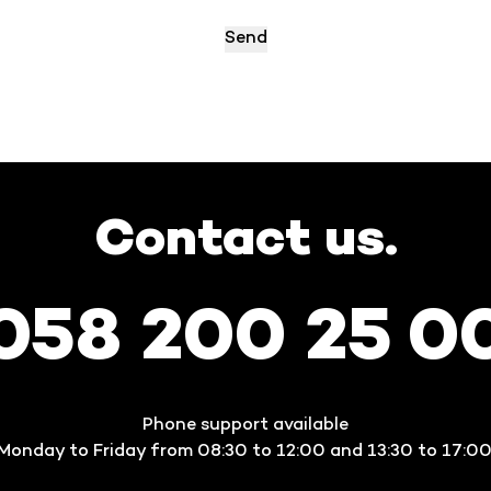
Contact us.
058 200 25 0
Phone support available
Monday to Friday from 08:30 to 12:00 and 13:30 to 17:00