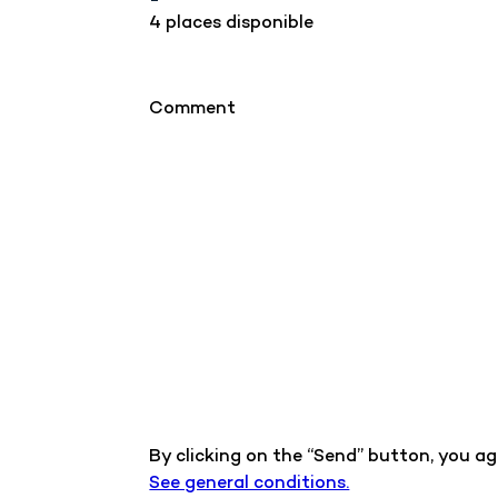
4 places disponible
Comment
By clicking on the “Send” button, you a
See general conditions.