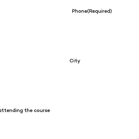
Phone
(Required)
City
 attending the course