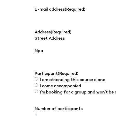
E-mail address
(Required)
Address
(Required)
Street Address
Npa
Participant
(Required)
I am attending this course alone
I come accompanied
I’m booking for a group and won’t be
Number of participants