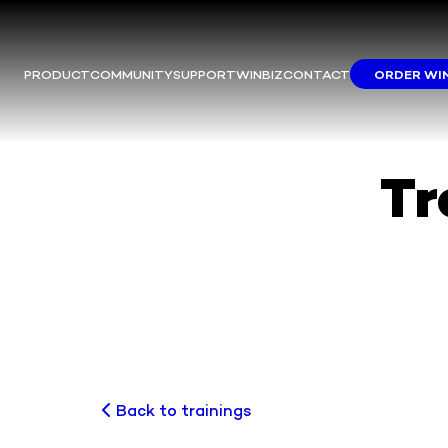
PRODUCT
COMMUNITY
SUPPORT
WINBIZ
CONTACT
ORDER WI
M
This m
Yo
We
Tr
Back to trainings