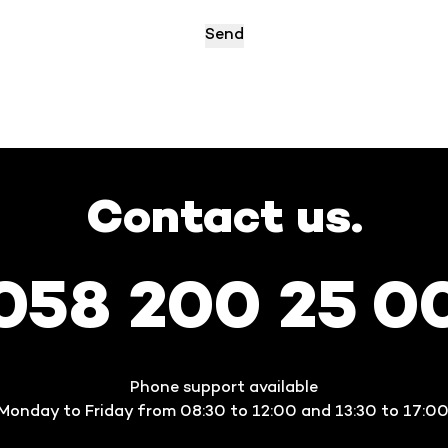
Contact us.
058 200 25 0
Phone support available
Monday to Friday from 08:30 to 12:00 and 13:30 to 17:00