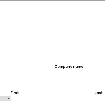
Company name
First
Last