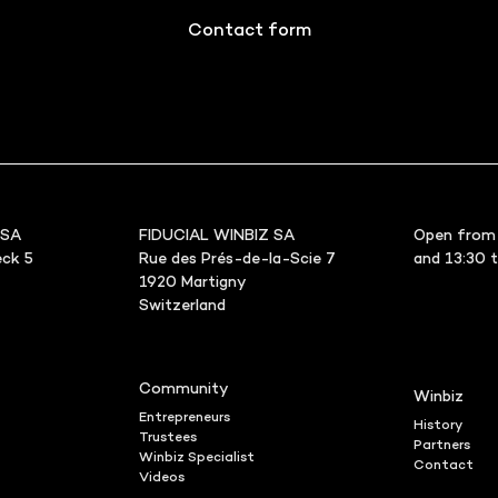
Contact form
 SA
FIDUCIAL WINBIZ SA
Open from 
ck 5
Rue des Prés-de-la-Scie 7
and 13:30 
1920 Martigny
Switzerland
Community
Winbiz
Entrepreneurs
History
Trustees
Partners
Winbiz Specialist
Contact
Videos