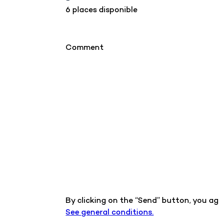
6 places disponible
Comment
By clicking on the “Send” button, you a
See general conditions.