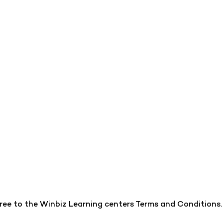
gree to the Winbiz Learning centers Terms and Conditions.