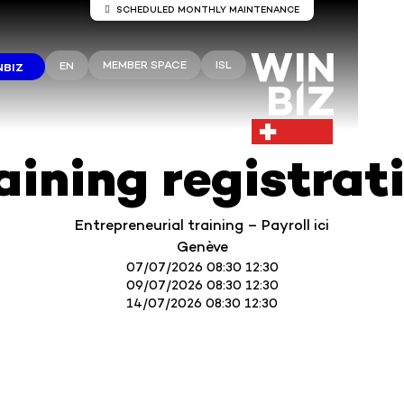
SCHEDULED MONTHLY MAINTENANCE
Server maintenance Winbiz Cloud
MEMBER SPACE
ISL
EN
NBIZ
aintenance work is scheduled on the Winbiz Cloud server
aintenance is scheduled for Sunday, August 9, from 8:00 
1:30 p.m.
ur access may be temporarily interrupted during this peri
 recommend that you use Winbiz Cloud outside these hou
aining registrat
Thank you for your understanding.
Entrepreneurial training – Payroll ici
Genève
07/07/2026 08:30 12:30
09/07/2026 08:30 12:30
14/07/2026 08:30 12:30