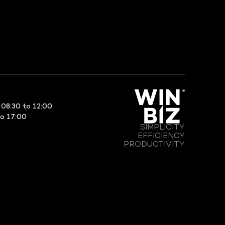
08:30 to 12:00
to 17:00
SIMPLICITY
EFFICIENCY
PRODUCTIVITY