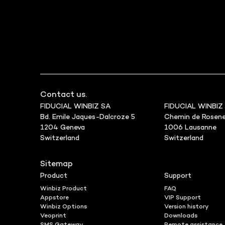
Contact us.
FIDUCIAL WINBIZ SA
FIDUCIAL WINBIZ
Bd. Emile Jaques-Dalcroze 5
Chemin de Rosene
1204 Geneva
1006 Lausanne
Switzerland
Switzerland
Sitemap
Product
Support
Winbiz Product
FAQ
Appstore
VIP Support
Winbiz Options
Version history
Veoprint
Downloads