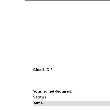
Client ID *
Your name
(Required)
Status