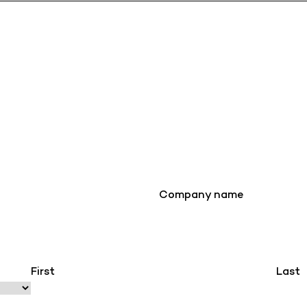
Company name
First
Last