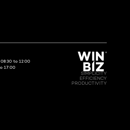
08:30 to 12:00
to 17:00
SIMPLICITY
EFFICIENCY
PRODUCTIVITY