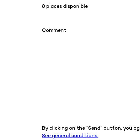
8 places disponible
Comment
By clicking on the “Send” button, you a
See general conditions.