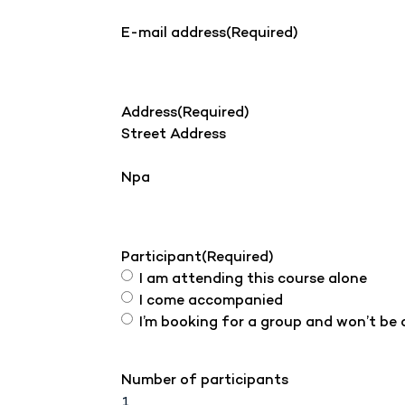
E-mail address
(Required)
Address
(Required)
Street Address
Npa
Participant
(Required)
I am attending this course alone
I come accompanied
I’m booking for a group and won’t be
Number of participants