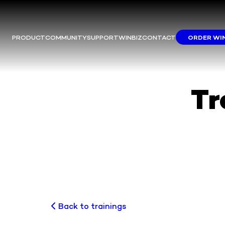
PRODUCT
COMMUNITY
SUPPORT
WINBIZ
CONTACT
ORDER WI
M
This m
Yo
We
Tr
Back to trainings