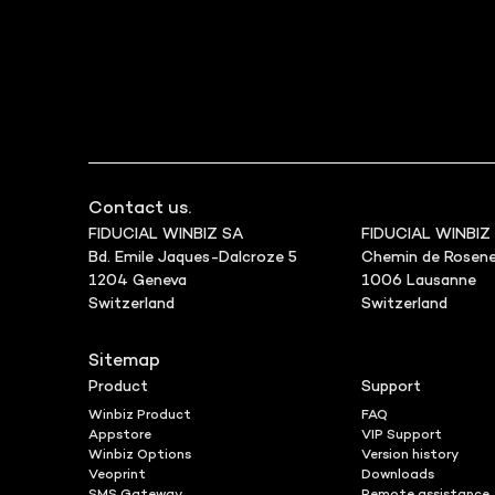
Contact us.
FIDUCIAL WINBIZ SA
FIDUCIAL WINBIZ
Bd. Emile Jaques-Dalcroze 5
Chemin de Rosene
1204 Geneva
1006 Lausanne
Switzerland
Switzerland
Sitemap
Product
Support
Winbiz Product
FAQ
Appstore
VIP Support
Winbiz Options
Version history
Veoprint
Downloads