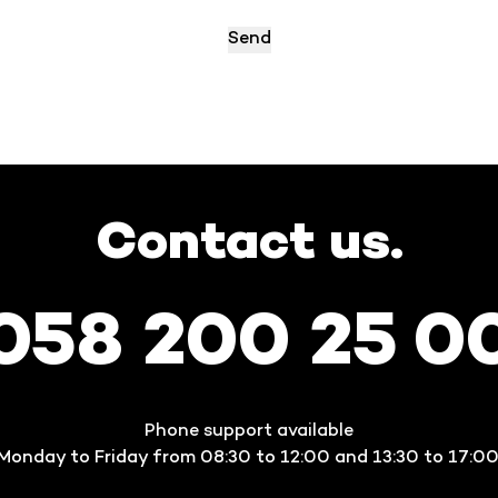
Contact us.
058 200 25 0
Phone support available
Monday to Friday from 08:30 to 12:00 and 13:30 to 17:00