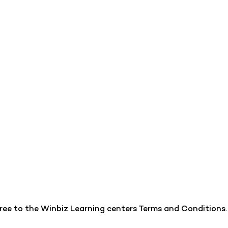
gree to the Winbiz Learning centers Terms and Conditions.