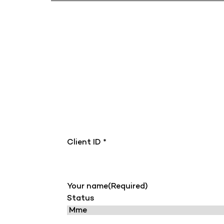
Client ID *
Your name
(Required)
Status