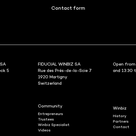
Contact form
 SA
FIDUCIAL WINBIZ SA
Open from 
ck 5
Rue des Prés-de-la-Scie 7
and 13:30 
1920 Martigny
Switzerland
Community
Winbiz
Entrepreneurs
History
Trustees
Partners
Winbiz Specialist
Contact
Videos