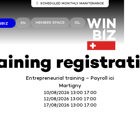
SCHEDULED MONTHLY MAINTENANCE
Server maintenance Winbiz Cloud
MEMBER SPACE
ISL
EN
NBIZ
aintenance work is scheduled on the Winbiz Cloud server
aintenance is scheduled for Sunday, August 9, from 8:00 
1:30 p.m.
ur access may be temporarily interrupted during this peri
 recommend that you use Winbiz Cloud outside these hou
aining registrat
Thank you for your understanding.
Entrepreneurial training – Payroll ici
Martigny
10/08/2026 13:00 17:00
12/08/2026 13:00 17:00
17/08/2026 13:00 17:00