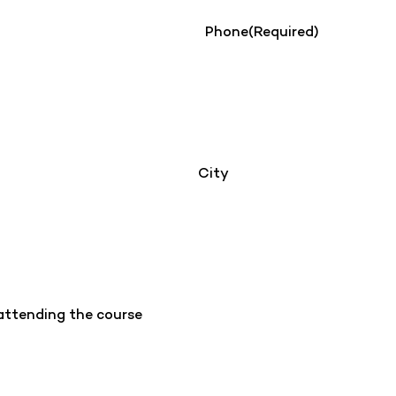
Phone
(Required)
City
 attending the course