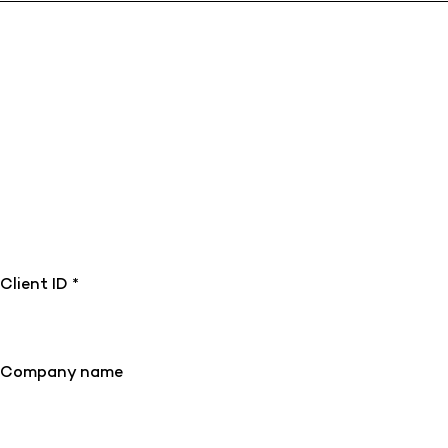
Client ID *
Company name