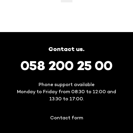
Contact us.
058 200 25 00
Phone support available
Monday to Friday from 08:30 to 12:00 and
13:30 to 17:00.
Contact form