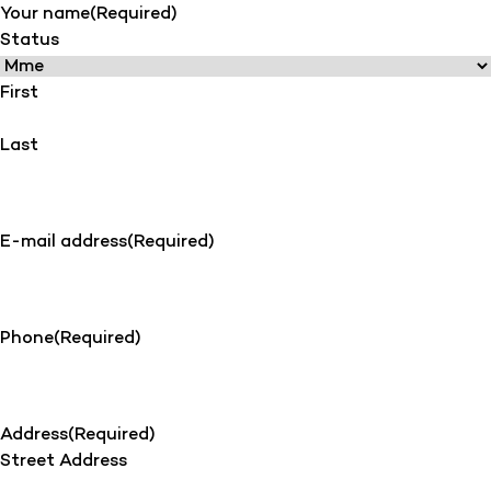
Your name
(Required)
Status
First
Last
E-mail address
(Required)
Phone
(Required)
Address
(Required)
Street Address