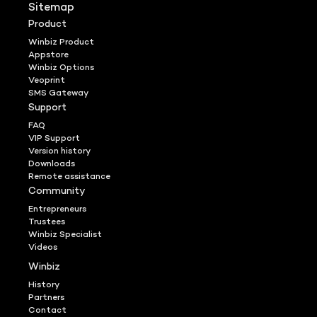
Sitemap
Product
Winbiz Product
Appstore
Winbiz Options
Veoprint
SMS Gateway
Support
FAQ
VIP Support
Version history
Downloads
Remote assistance
Community
Entrepreneurs
Trustees
Winbiz Specialist
Videos
Winbiz
History
Partners
Contact