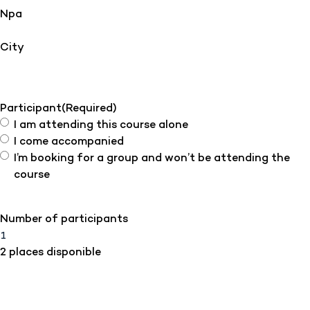
Npa
City
Participant
(Required)
I am attending this course alone
I come accompanied
I’m booking for a group and won’t be attending the
course
Number of participants
2 places disponible