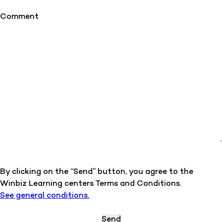
Comment
By clicking on the “Send” button, you agree to the
Winbiz Learning centers Terms and Conditions.
See general conditions.