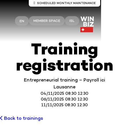
SCHEDULED MONTHLY MAINTENANCE
Server maintenance Winbiz Cloud
MEMBER SPACE
ISL
EN
Maintenance work is scheduled on the Winbiz
Cloud servers.
This maintenance is scheduled for Sunday, August
9, from 8:00 a.m. to 1:30 p.m.
Training
Your access may be temporarily interrupted during
this period.
registration
We recommend that you use Winbiz Cloud outside
these hours.
Thank you for your understanding.
Entrepreneurial training – Payroll ici
Lausanne
04/11/2025 08:30 12:30
06/11/2025 08:30 12:30
11/11/2025 08:30 12:30
Back to trainings