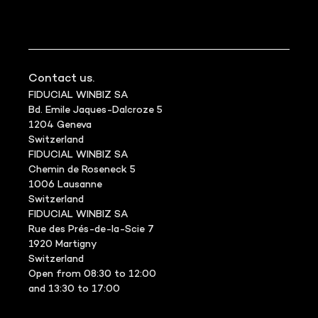
Contact us.
FIDUCIAL WINBIZ SA
Bd. Emile Jaques-Dalcroze 5
1204 Geneva
Switzerland
FIDUCIAL WINBIZ SA
Chemin de Roseneck 5
1006 Lausanne
Switzerland
FIDUCIAL WINBIZ SA
Rue des Prés-de-la-Scie 7
1920 Martigny
Switzerland
Open from 08:30 to 12:00
and 13:30 to 17:00