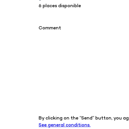
6 places disponible
Comment
By clicking on the “Send” button, you a
See general conditions.