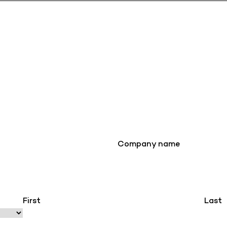
Company name
First
Last