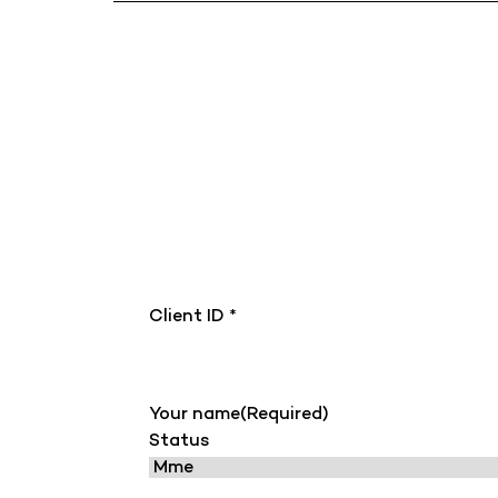
Client ID *
Your name
(Required)
Status