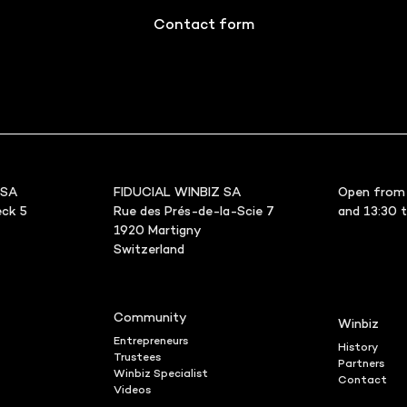
Contact form
 SA
FIDUCIAL WINBIZ SA
Open from 
ck 5
Rue des Prés-de-la-Scie 7
and 13:30 
1920 Martigny
Switzerland
Community
Winbiz
Entrepreneurs
History
Trustees
Partners
Winbiz Specialist
Contact
Videos