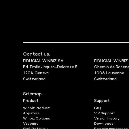
Contact us.
FIDUCIAL WINBIZ SA
FIDUCIAL WINBIZ
Bd. Emile Jaques-Dalcroze 5
Chemin de Rosene
1204 Geneva
1006 Lausanne
Switzerland
Switzerland
Sitemap
Product
Support
Winbiz Product
FAQ
Appstore
VIP Support
Winbiz Options
Version history
Veoprint
Downloads