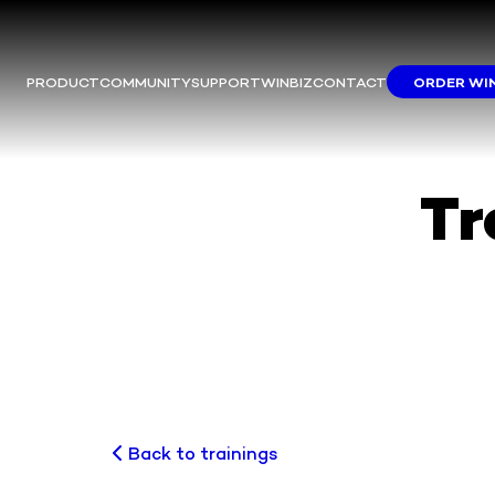
PRODUCT
COMMUNITY
SUPPORT
WINBIZ
CONTACT
ORDER WI
M
This m
Yo
We
Tr
Back to trainings