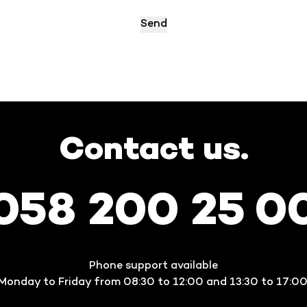
Contact us.
058 200 25 0
Phone support available
Monday to Friday from 08:30 to 12:00 and 13:30 to 17:00