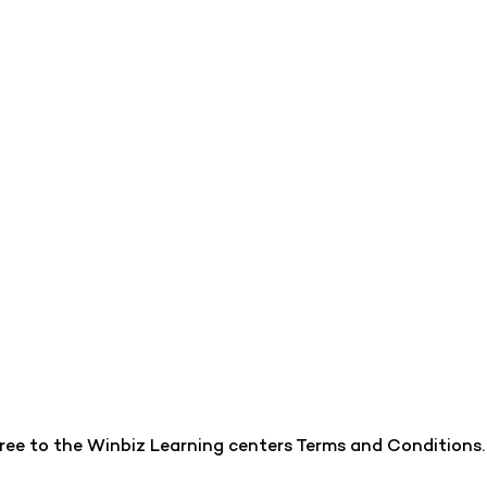
gree to the Winbiz Learning centers Terms and Conditions.