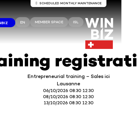
SCHEDULED MONTHLY MAINTENANCE
Server maintenance Winbiz Cloud
MEMBER SPACE
ISL
EN
NBIZ
aintenance work is scheduled on the Winbiz Cloud server
aintenance is scheduled for Sunday, August 9, from 8:00 
1:30 p.m.
ur access may be temporarily interrupted during this peri
 recommend that you use Winbiz Cloud outside these hou
aining registrat
Thank you for your understanding.
Entrepreneurial training – Sales ici
Lausanne
06/10/2026 08:30 12:30
08/10/2026 08:30 12:30
13/10/2026 08:30 12:30