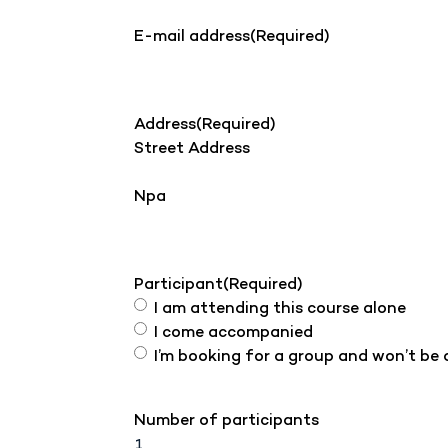
E-mail address
(Required)
Address
(Required)
Street Address
Npa
Participant
(Required)
I am attending this course alone
I come accompanied
I’m booking for a group and won’t be
Number of participants