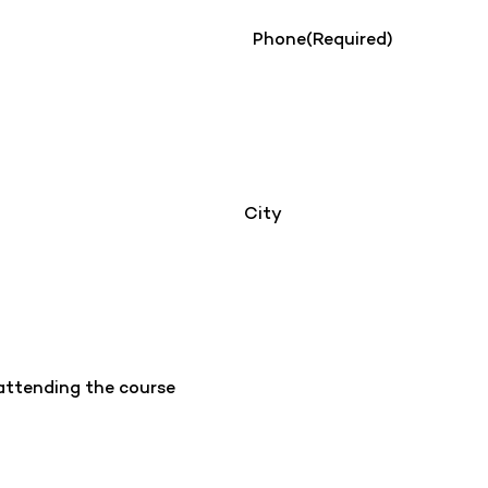
Phone
(Required)
City
 attending the course