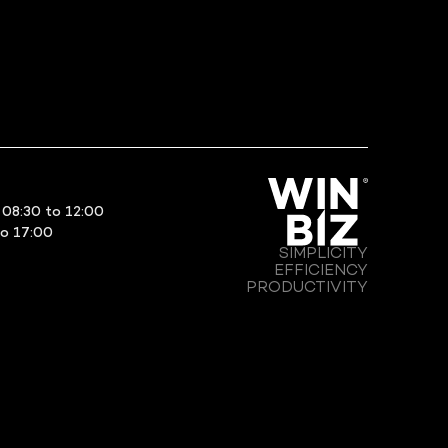
08:30 to 12:00
to 17:00
SIMPLICITY
EFFICIENCY
PRODUCTIVITY